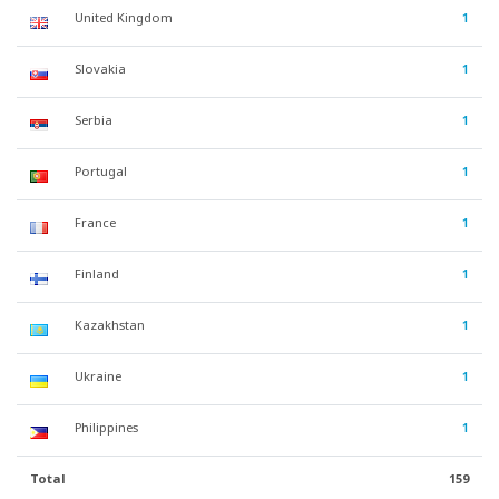
United Kingdom
1
Slovakia
1
Serbia
1
Portugal
1
France
1
Finland
1
Kazakhstan
1
Ukraine
1
Philippines
1
Total
159