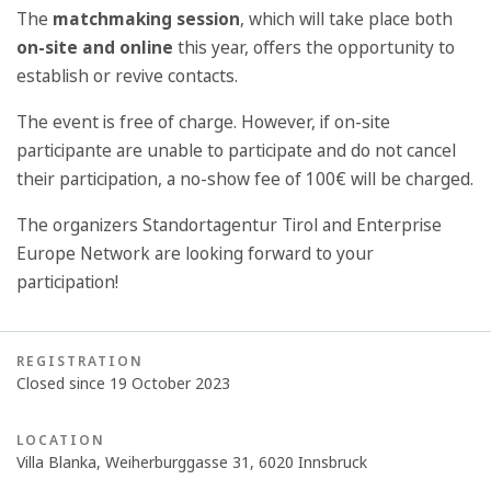
The
matchmaking session
, which will take place both
on-site and online
this year, offers the opportunity to
establish or revive contacts.
The event is free of charge. However, if on-site
participante are unable to participate and do not cancel
their participation, a no-show fee of 100€ will be charged.
The organizers Standortagentur Tirol and Enterprise
Europe Network are looking forward to your
participation!
REGISTRATION
Closed since 19 October 2023
LOCATION
Villa Blanka, Weiherburggasse 31, 6020 Innsbruck