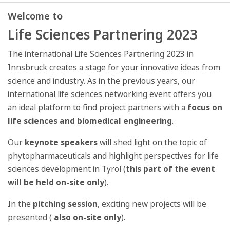
Welcome to
Life Sciences Partnering 2023
The international Life Sciences Partnering 2023 in
Innsbruck creates a stage for your innovative ideas from
science and industry. As in the previous years, our
international life sciences networking event offers you
an ideal platform to find project partners with a
focus on
life sciences and biomedical engineering
.
Our
keynote speakers
will shed light on the topic of
phytopharmaceuticals and highlight perspectives for life
sciences development in Tyrol (
this part of the event
will be held on-site only
).
In the
pitching session
, exciting new projects will be
presented (
also on-site only
).