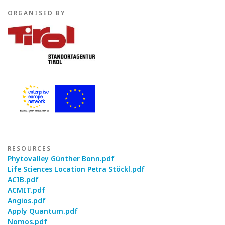
ORGANISED BY
RESOURCES
Phytovalley Günther Bonn.pdf
Life Sciences Location Petra Stöckl.pdf
ACIB.pdf
ACMIT.pdf
Angios.pdf
Apply Quantum.pdf
Nomos.pdf