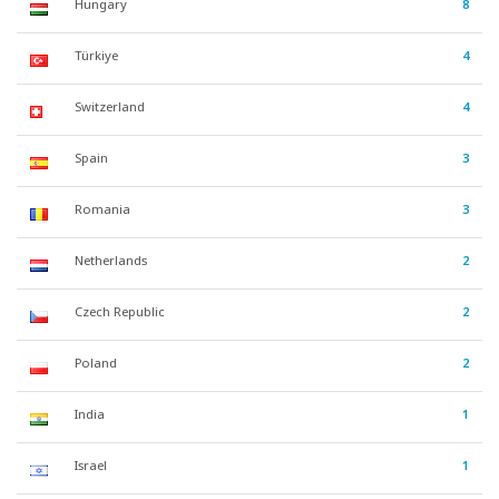
Hungary
8
Türkiye
4
Switzerland
4
Spain
3
Romania
3
Netherlands
2
Czech Republic
2
Poland
2
India
1
Israel
1