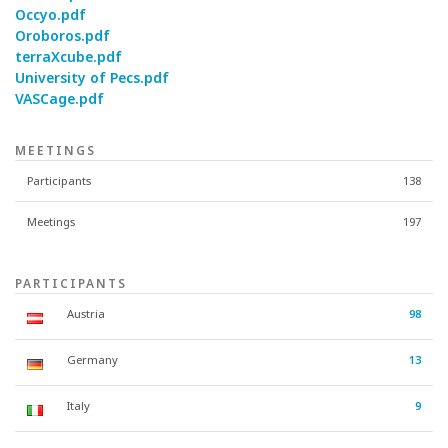
Occyo.pdf
Oroboros.pdf
terraXcube.pdf
University of Pecs.pdf
VASCage.pdf
MEETINGS
Participants
138
Meetings
197
PARTICIPANTS
Austria
98
Germany
13
Italy
9